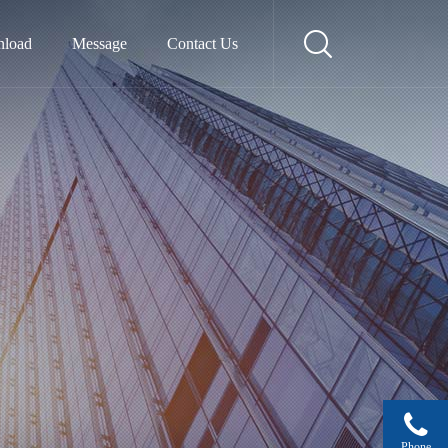
load
Message
Contact Us
Phone