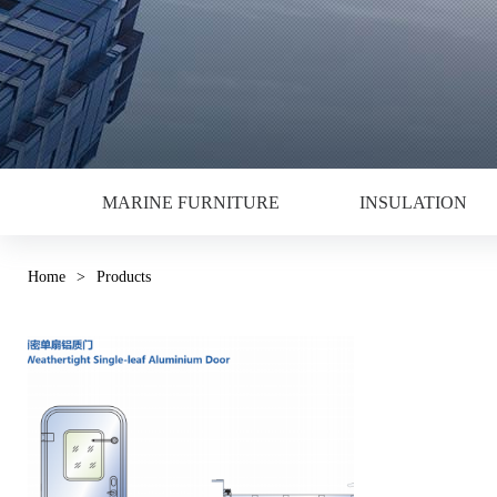
MARINE FURNITURE
INSULATION
Home
>
Products