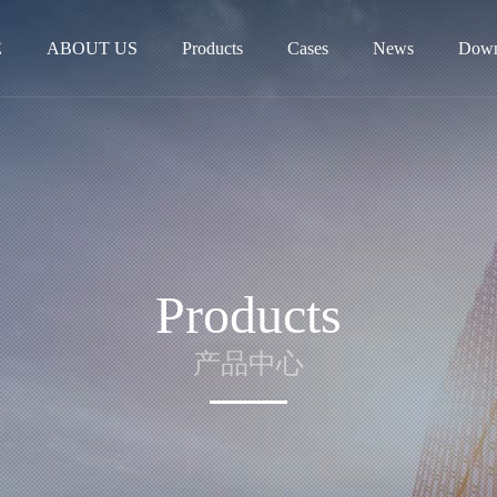
E
ABOUT US
Products
Cases
News
Down
Products
产品中心