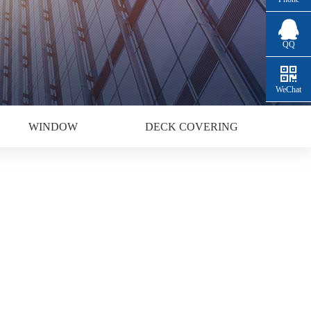
QQ
WeChat
WINDOW
DECK COVERING