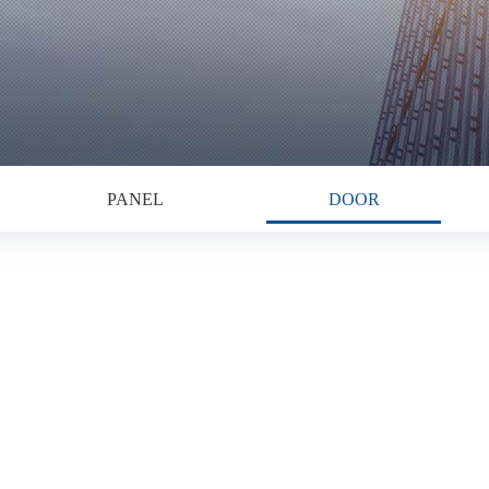
PANEL
DOOR