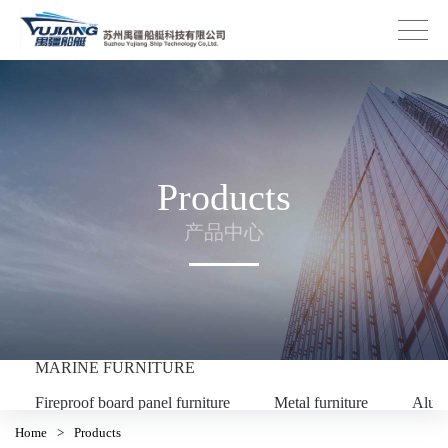
Products
产品中心
MARINE FURNITURE
Fireproof board panel furniture
Metal furniture
Alum
Home
>
Products