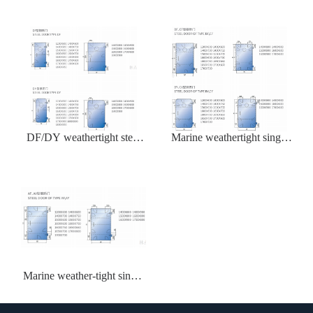
DF/DY weathertight steel
Marine weathertight single
door
leaf steel door BY/CY
Marine weather-tight single
steel door