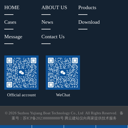
HOME
ABOUT US
Products
Cases
News
Download
Message
Contact Us
Official account
WeChat
© 2026 Suzhou Yujiang Boat Technology Co., Ltd All Rights Reserved. 备
案号：
苏ICP备202388888888号
腾云建站仅向商家提供技术服务